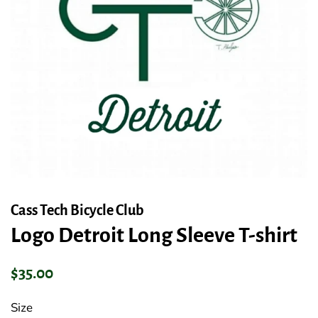
Cass Tech Bicycle Club
Logo Detroit Long Sleeve T-shirt
Regular
Sale
$35.00
price
price
Size