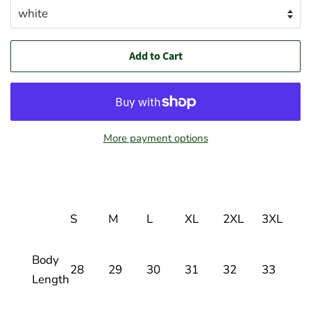
Add to Cart
More payment options
S
M
L
XL
2XL
3XL
Body
28
29
30
31
32
33
Length