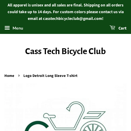
All apparel is unisex and all sales are final. Shipping on all orders
could take up to 14 days. For custom colors please contact us via
email at casstechbicycleclub@gmail.com!
Menu
Cart
Cass Tech Bicycle Club
›
Home
Logo Detroit Long Sleeve T-shirt