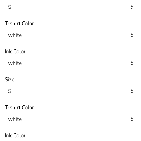
T-shirt Color
Ink Color
Size
T-shirt Color
Ink Color