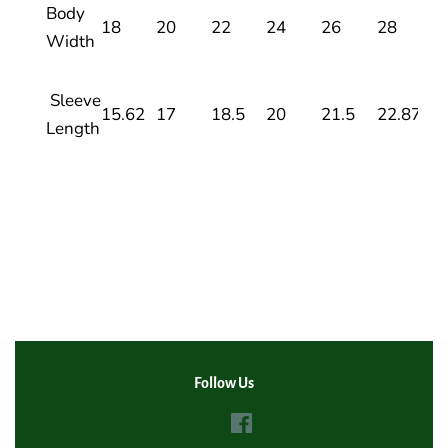
Body
18
20
22
24
26
28
Width
Sleeve
15.62
17
18.5
20
21.5
22.87
Length
Follow Us
Facebook